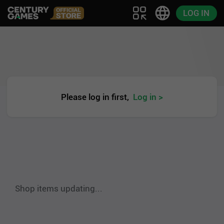
LOG IN
Please log in first,
Log in >
Shop items updating...