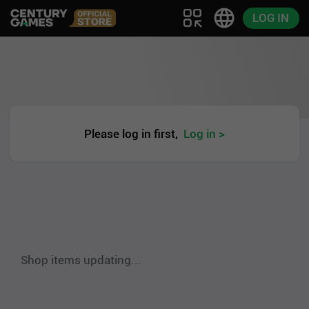
LOG IN
Please log in first,
Log in >
Shop items updating...